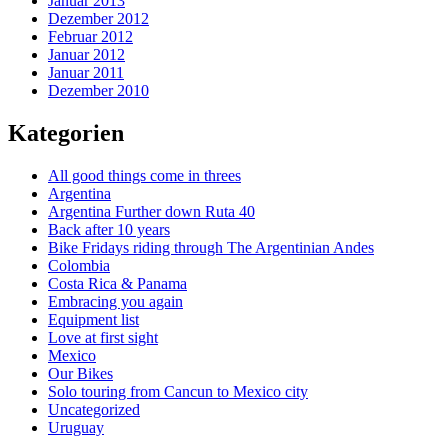
Januar 2013
Dezember 2012
Februar 2012
Januar 2012
Januar 2011
Dezember 2010
Kategorien
All good things come in threes
Argentina
Argentina Further down Ruta 40
Back after 10 years
Bike Fridays riding through The Argentinian Andes
Colombia
Costa Rica & Panama
Embracing you again
Equipment list
Love at first sight
Mexico
Our Bikes
Solo touring from Cancun to Mexico city
Uncategorized
Uruguay