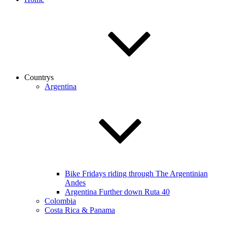
Countrys
Argentina
Bike Fridays riding through The Argentinian
Andes
Argentina Further down Ruta 40
Colombia
Costa Rica & Panama