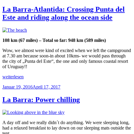
am
to
urban
La Barra-Atlantida: Crossing Punta del
jungle“
Este and riding along the ocean side
108 km (67 miles) – Total so far: 948 km (589 miles)
Wow, we almost were kind of excited when we left the campground
at 7.30 am because soon-in about 10kms- we would pass through
the city of „Punta del Este“, the one and only famous coastal resort
of Uruguay!!
„La
weiterlesen
Barra-
Veröffentlicht
Januar 19, 2016
April 17, 2017
Atlantida:
am
Crossing
Punta
La Barra: Power chilling
del
Este
and
riding
A day off and we really didn´t do anything. We were sleeping long,
along
had a relaxed breakfast to lay down on our sleeping mats outside the
the
tent.