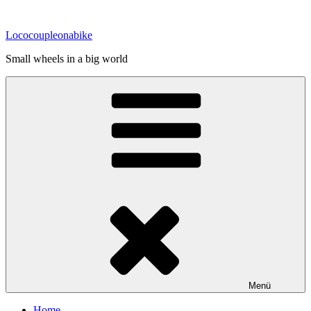
Zum
Inhalt
Lococoupleonabike
springen
Small wheels in a big world
Menü
Home