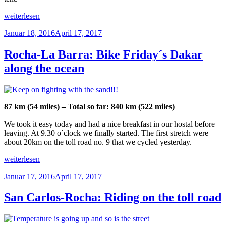
ocean
side“
„La
weiterlesen
Barra:
Veröffentlicht
Januar 18, 2016
April 17, 2017
Power
am
chilling“
Rocha-La Barra: Bike Friday´s Dakar
along the ocean
87 km (54 miles) – Total so far: 840 km (522 miles)
We took it easy today and had a nice breakfast in our hostal before
leaving. At 9.30 o´clock we finally started. The first stretch were
about 20km on the toll road no. 9 that we cycled yesterday.
„Rocha-
weiterlesen
La
Veröffentlicht
Januar 17, 2016
April 17, 2017
Barra:
am
Bike
Friday
San Carlos-Rocha: Riding on the toll road
´s
Dakar
along