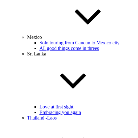
Mexico
Solo touring from Cancun to Mexico city
All good things come in threes
Sri Lanka
Love at first sight
Embracing you again
Thailand -Laos