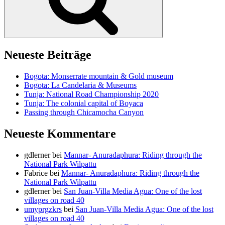
Neueste Beiträge
Bogota: Monserrate mountain & Gold museum
Bogota: La Candelaria & Museums
Tunja: National Road Championship 2020
Tunja: The colonial capital of Boyaca
Passing through Chicamocha Canyon
Neueste Kommentare
gdlerner
bei
Mannar- Anuradaphura: Riding through the
National Park Wilpattu
Fabrice
bei
Mannar- Anuradaphura: Riding through the
National Park Wilpattu
gdlerner
bei
San Juan-Villa Media Agua: One of the lost
villages on road 40
umyprgzkrs
bei
San Juan-Villa Media Agua: One of the lost
villages on road 40