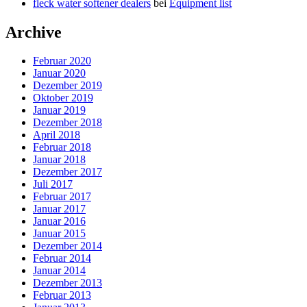
fleck water softener dealers
bei
Equipment list
Archive
Februar 2020
Januar 2020
Dezember 2019
Oktober 2019
Januar 2019
Dezember 2018
April 2018
Februar 2018
Januar 2018
Dezember 2017
Juli 2017
Februar 2017
Januar 2017
Januar 2016
Januar 2015
Dezember 2014
Februar 2014
Januar 2014
Dezember 2013
Februar 2013