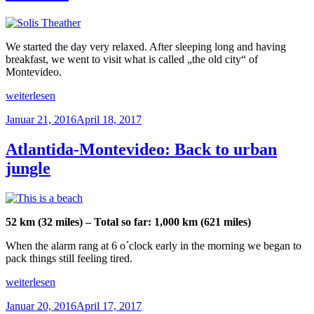
ferry“
We started the day very relaxed. After sleeping long and having
breakfast, we went to visit what is called „the old city“ of
Montevideo.
„Montevideo:
weiterlesen
Exploring
Veröffentlicht
Januar 21, 2016
April 18, 2017
the
am
city
and
Atlantida-Montevideo: Back to urban
live
jungle
carnaval“
52 km (32 miles) – Total so far: 1,000 km (621 miles)
When the alarm rang at 6 o´clock early in the morning we began to
pack things still feeling tired.
„Atlantida-
weiterlesen
Montevideo:
Veröffentlicht
Januar 20, 2016
April 17, 2017
Back