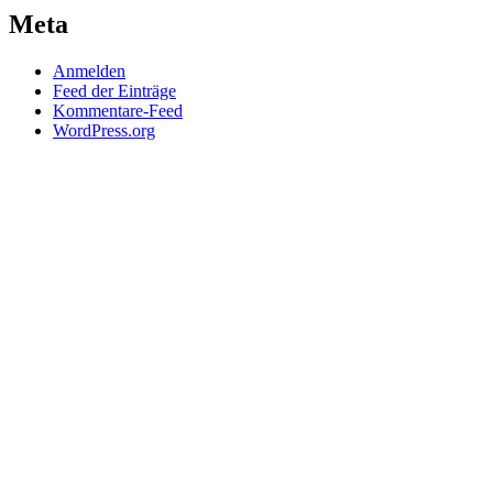
Meta
Anmelden
Feed der Einträge
Kommentare-Feed
WordPress.org