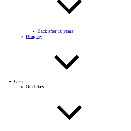
Back after 10 years
Uruguay
Gear
Our bikes