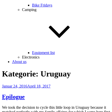
Bike Fridays
Camping
Equipment list
Electronics
About us
Kategorie:
Uruguay
Veröffentlicht
Januar 24, 2016
April 18, 2017
am
Epilogue
We took the decision to cycle this little loop in Uruguay because it
matched perfectly with my family affaires for which I came here first