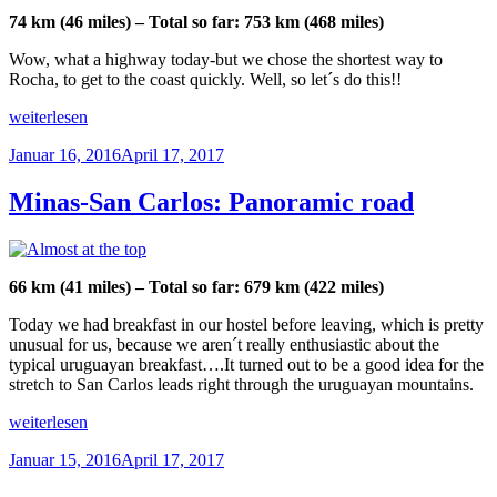
the
74 km (46 miles) – Total so far: 753 km (468 miles)
ocean“
Wow, what a highway today-but we chose the shortest way to
Rocha, to get to the coast quickly. Well, so let´s do this!!
„San
weiterlesen
Carlos-
Veröffentlicht
Januar 16, 2016
April 17, 2017
Rocha:
am
Riding
on
Minas-San Carlos: Panoramic road
the
toll
road“
66 km (41 miles) – Total so far: 679 km (422 miles)
Today we had breakfast in our hostel before leaving, which is pretty
unusual for us, because we aren´t really enthusiastic about the
typical uruguayan breakfast….It turned out to be a good idea for the
stretch to San Carlos leads right through the uruguayan mountains.
„Minas-
weiterlesen
San
Veröffentlicht
Januar 15, 2016
April 17, 2017
Carlos:
am
Panoramic