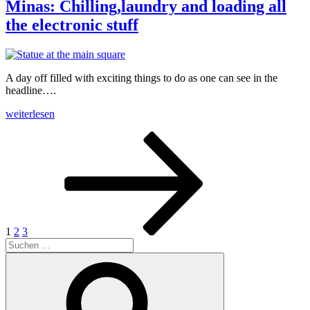
road“
Minas: Chilling,laundry and loading all
the electronic stuff
A day off filled with exciting things to do as one can see in the
headline….
„Minas:
weiterlesen
Chilling,laundry
Beitrags-
Seite
Seite
Seite
Nächste
and
Seite
loading
Navigation
all
the
electronic
stuff“
1
2
3
Suche
nach:
Suchen