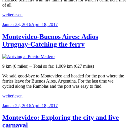
of all.
„Epilogue“
weiterlesen
Veröffentlicht
Januar 23, 2016
April 18, 2017
am
Montevideo-Buenos Aires: Adios
Uruguay-Catching the ferry
9 km (6 miles) – Total so far: 1,009 km (627 miles)
We said good-bye to Montevideo and headed for the port where the
ferries leave for Buenos Aires, Argentina. For the last time we
cycled along the Ramblas and the port was easy to find.
„Montevideo-
weiterlesen
Buenos
Veröffentlicht
Januar 22, 2016
April 18, 2017
Aires:
am
Adios
Uruguay-
Montevideo: Exploring the city and live
Catching
carnaval
the