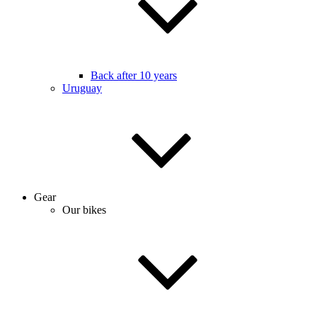
Back after 10 years
Uruguay
Gear
Our bikes