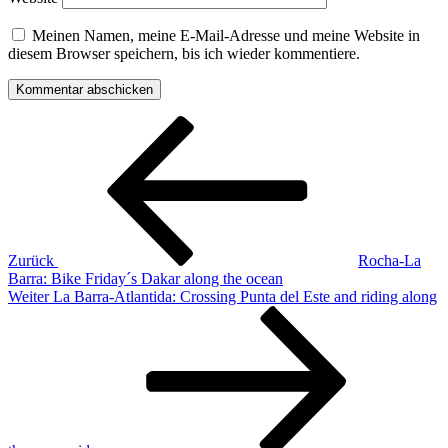
Meinen Namen, meine E-Mail-Adresse und meine Website in
diesem Browser speichern, bis ich wieder kommentiere.
Beitrags-
Vorheriger
Beitrag
Navigation
Zurück
Rocha-La
Barra: Bike Friday´s Dakar along the ocean
Nächster
Weiter
La Barra-Atlantida: Crossing Punta del Este and riding along
Beitrag