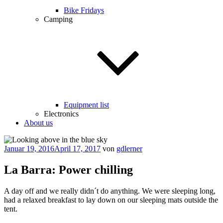
Bike Fridays
Camping
Equipment list
Electronics
About us
Veröffentlicht
Januar 19, 2016
April 17, 2017
von
gdlerner
am
La Barra: Power chilling
A day off and we really didn´t do anything. We were sleeping long,
had a relaxed breakfast to lay down on our sleeping mats outside the
tent.