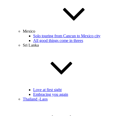
Mexico
Solo touring from Cancun to Mexico city
All good things come in threes
Sri Lanka
Love at first sight
Embracing you again
Thailand -Laos