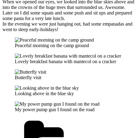
When we opened our eyes, we looked into the blue skies above and
into the crowns of the huge trees that surrounded us. Awesome.
Later on I did some squats and some push and sit ups and prepared
some pasta for a very late lunch.
In the evening we were just hanging out, had some empanadas and
went to sleep early-holidays!
Peaceful morning on the camp ground
Lovely breakfast banana with mantecol on a cracker
Butterfly visit
Looking above in the blue sky
My power pump gun I found on the road
Kategorien