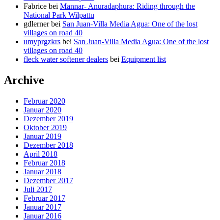
Fabrice
bei
Mannar- Anuradaphura: Riding through the
National Park Wilpattu
gdlerner
bei
San Juan-Villa Media Agua: One of the lost
villages on road 40
umyprgzkrs
bei
San Juan-Villa Media Agua: One of the lost
villages on road 40
fleck water softener dealers
bei
Equipment list
Archive
Februar 2020
Januar 2020
Dezember 2019
Oktober 2019
Januar 2019
Dezember 2018
April 2018
Februar 2018
Januar 2018
Dezember 2017
Juli 2017
Februar 2017
Januar 2017
Januar 2016