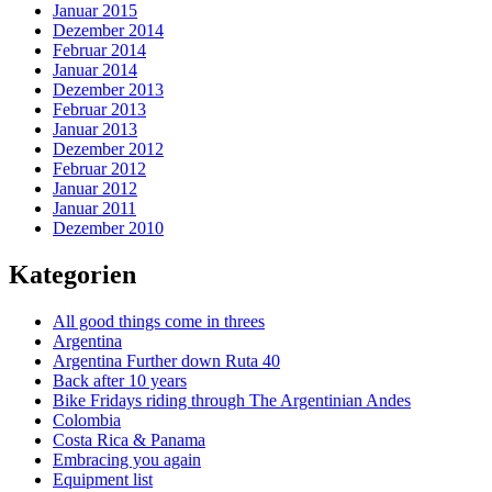
Januar 2015
Dezember 2014
Februar 2014
Januar 2014
Dezember 2013
Februar 2013
Januar 2013
Dezember 2012
Februar 2012
Januar 2012
Januar 2011
Dezember 2010
Kategorien
All good things come in threes
Argentina
Argentina Further down Ruta 40
Back after 10 years
Bike Fridays riding through The Argentinian Andes
Colombia
Costa Rica & Panama
Embracing you again
Equipment list