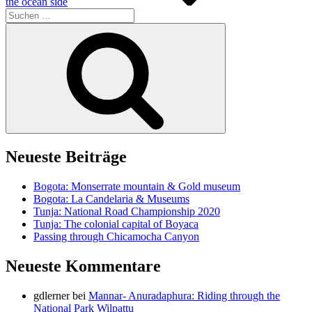
the ocean side
Suche
nach:
Suchen
Neueste Beiträge
Bogota: Monserrate mountain & Gold museum
Bogota: La Candelaria & Museums
Tunja: National Road Championship 2020
Tunja: The colonial capital of Boyaca
Passing through Chicamocha Canyon
Neueste Kommentare
gdlerner
bei
Mannar- Anuradaphura: Riding through the
National Park Wilpattu