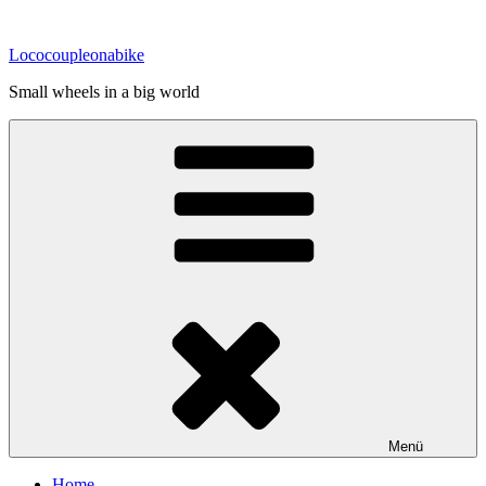
Zum
Inhalt
Lococoupleonabike
springen
Small wheels in a big world
Menü
Home