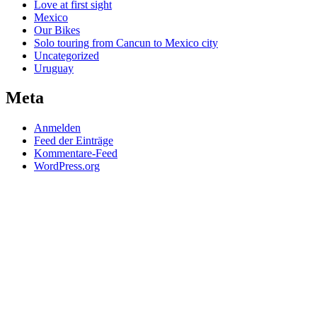
Love at first sight
Mexico
Our Bikes
Solo touring from Cancun to Mexico city
Uncategorized
Uruguay
Meta
Anmelden
Feed der Einträge
Kommentare-Feed
WordPress.org