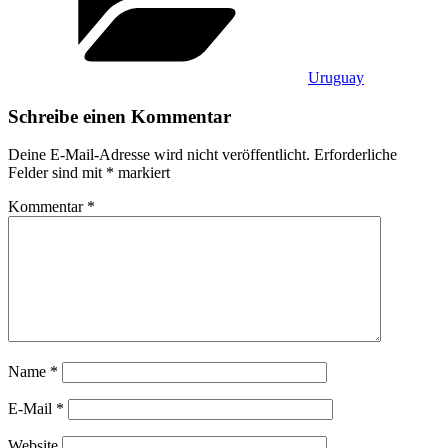
Uruguay
Schreibe einen Kommentar
Deine E-Mail-Adresse wird nicht veröffentlicht.
Erforderliche
Felder sind mit
*
markiert
Kommentar
*
Name
*
E-Mail
*
Website