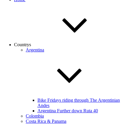
Countrys
Argentina
Bike Fridays riding through The Argentinian
Andes
Argentina Further down Ruta 40
Colombia
Costa Rica & Panama