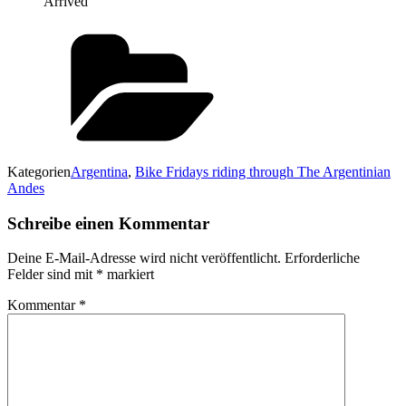
Arrived
Kategorien
Argentina
,
Bike Fridays riding through The Argentinian
Andes
Schreibe einen Kommentar
Deine E-Mail-Adresse wird nicht veröffentlicht.
Erforderliche
Felder sind mit
*
markiert
Kommentar
*