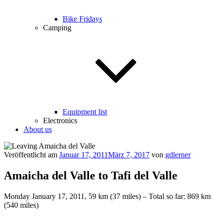
Bike Fridays
Camping
Equipment list
Electronics
About us
Veröffentlicht am
Januar 17, 2011
März 7, 2017
von
gdlerner
Amaicha del Valle to Tafi del Valle
Monday January 17, 2011, 59 km (37 miles) – Total so far: 869 km
(540 miles)