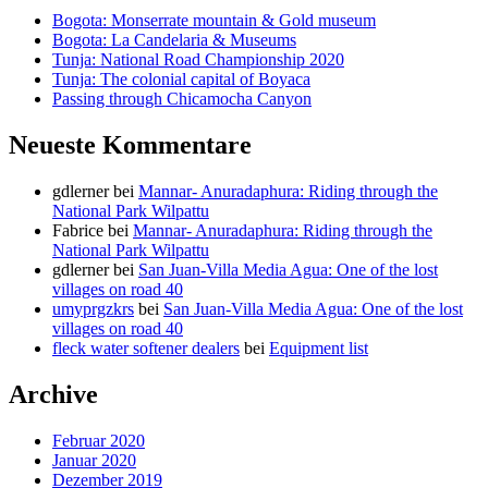
Bogota: Monserrate mountain & Gold museum
Bogota: La Candelaria & Museums
Tunja: National Road Championship 2020
Tunja: The colonial capital of Boyaca
Passing through Chicamocha Canyon
Neueste Kommentare
gdlerner
bei
Mannar- Anuradaphura: Riding through the
National Park Wilpattu
Fabrice
bei
Mannar- Anuradaphura: Riding through the
National Park Wilpattu
gdlerner
bei
San Juan-Villa Media Agua: One of the lost
villages on road 40
umyprgzkrs
bei
San Juan-Villa Media Agua: One of the lost
villages on road 40
fleck water softener dealers
bei
Equipment list
Archive
Februar 2020
Januar 2020
Dezember 2019