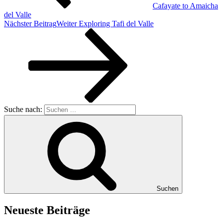
Cafayate to Amaicha
del Valle
Nächster Beitrag
Weiter
Exploring Tafi del Valle
Suche nach:
Suchen
Neueste Beiträge