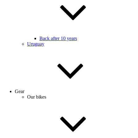
Back after 10 years
Uruguay
Gear
Our bikes