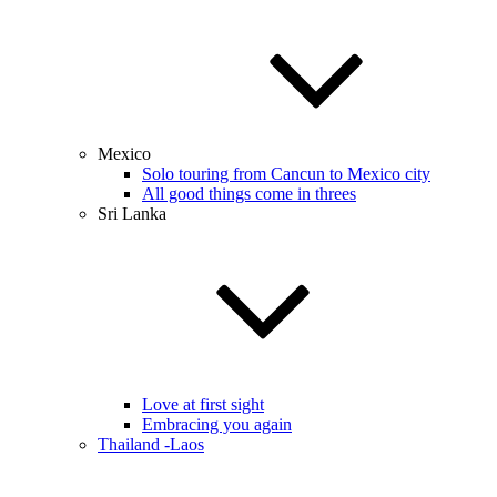
Mexico
Solo touring from Cancun to Mexico city
All good things come in threes
Sri Lanka
Love at first sight
Embracing you again
Thailand -Laos