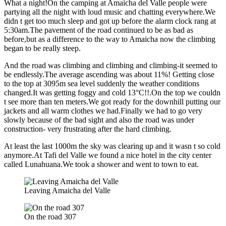
What a night!On the camping at Amaicha del Valle people were
partying all the night with loud music and chatting everywhere.We
didn t get too much sleep and got up before the alarm clock rang at
5:30am.The pavement of the road continued to be as bad as
before,but as a difference to the way to Amaicha now the climbing
began to be really steep.
And the road was climbing and climbing and climbing-it seemed to
be endlessly.The average ascending was about 11%! Getting close
to the top at 3095m sea level suddenly the weather conditions
changed.It was getting foggy and cold 13°C!!.On the top we couldn
t see more than ten meters.We got ready for the downhill putting our
jackets and all warm clothes we had.Finally we had to go very
slowly because of the bad sight and also the road was under
construction- very frustrating after the hard climbing.
At least the last 1000m the sky was clearing up and it wasn t so cold
anymore.At Tafi del Valle we found a nice hotel in the city center
called Lunahuana.We took a shower and went to town to eat.
Leaving Amaicha del Valle
On the road 307