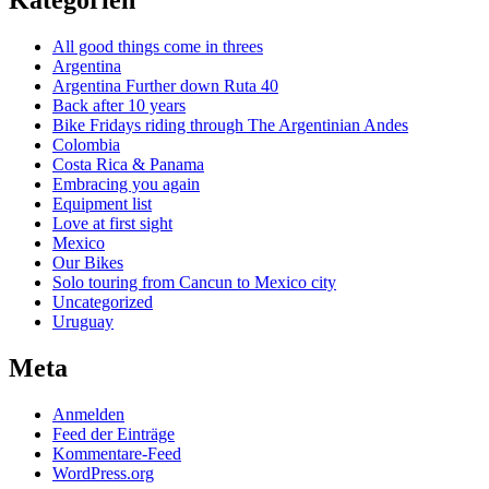
Kategorien
All good things come in threes
Argentina
Argentina Further down Ruta 40
Back after 10 years
Bike Fridays riding through The Argentinian Andes
Colombia
Costa Rica & Panama
Embracing you again
Equipment list
Love at first sight
Mexico
Our Bikes
Solo touring from Cancun to Mexico city
Uncategorized
Uruguay
Meta
Anmelden
Feed der Einträge
Kommentare-Feed
WordPress.org