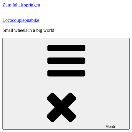
Zum Inhalt springen
Lococoupleonabike
Small wheels in a big world
Menü