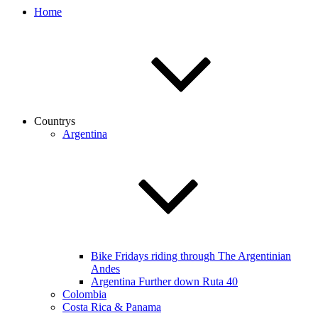
Home
Countrys
Argentina
Bike Fridays riding through The Argentinian
Andes
Argentina Further down Ruta 40
Colombia
Costa Rica & Panama