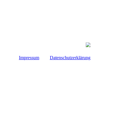
Impressum
Datenschutzerklärung