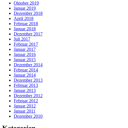
Oktober 2019
Januar 2019
Dezember 2018
April 2018
Februar 2018
Januar 2018
Dezember 2017
Juli 2017
Februar 2017
Januar 2017
Januar 2016
Januar 2015
Dezember 2014
Februar 2014
Januar 2014
Dezember 2013
Februar 2013
Januar 2013
Dezember 2012
Februar 2012
Januar 2012
Januar 2011
Dezember 2010