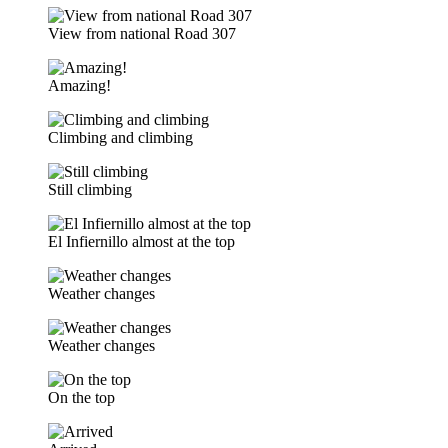
View from national Road 307
Amazing!
Climbing and climbing
Still climbing
El Infiernillo almost at the top
Weather changes
Weather changes
On the top