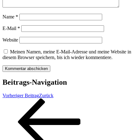
Name
*
E-Mail
*
Website
Meinen Namen, meine E-Mail-Adresse und meine Website in
diesem Browser speichern, bis ich wieder kommentiere.
Beitrags-Navigation
Vorheriger Beitrag
Zurück