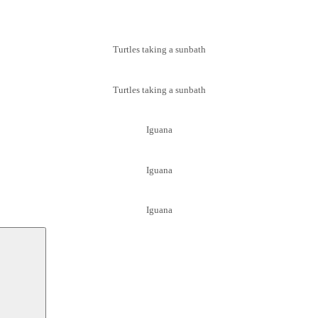
Turtles taking a sunbath
Turtles taking a sunbath
Iguana
Iguana
Iguana
Suchen