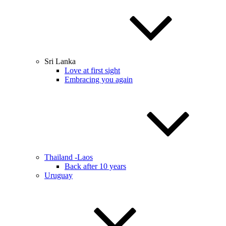
Sri Lanka
Love at first sight
Embracing you again
Thailand -Laos
Back after 10 years
Uruguay