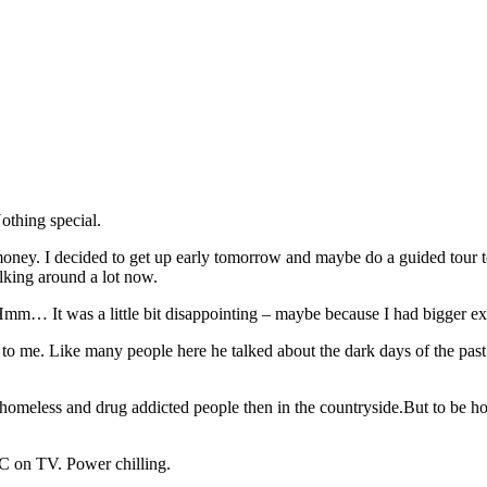
othing special.
ney. I decided to get up early tomorrow and maybe do a guided tour to ta
alking around a lot now.
it. Hmm… It was a little bit disappointing – maybe because I had bigger e
to me. Like many people here he talked about the dark days of the past. I
 homeless and drug addicted people then in the countryside.But to be hone
FC on TV. Power chilling.