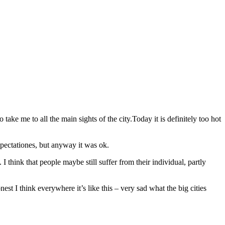
ke me to all the main sights of the city.Today it is definitely too hot
xpectationes, but anyway it was ok.
 think that people maybe still suffer from their individual, partly
st I think everywhere it’s like this – very sad what the big cities