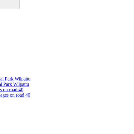
al Park Wilpattu
l Park Wilpattu
es on road 40
lages on road 40