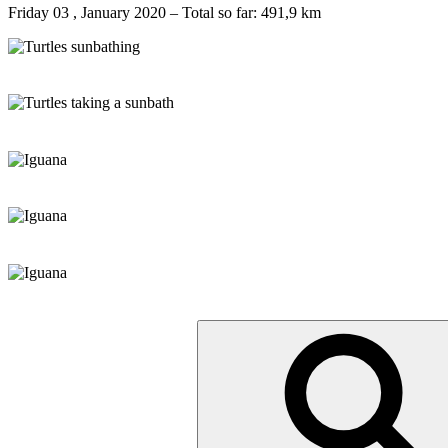
Friday 03 , January 2020 – Total so far: 491,9 km
Suche
nach: