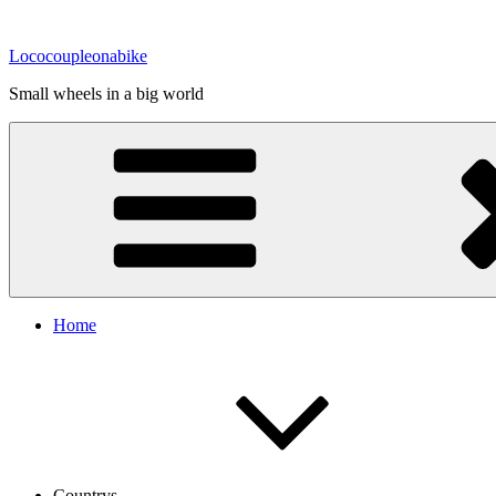
Zum
Inhalt
Lococoupleonabike
springen
Small wheels in a big world
Home
Countrys