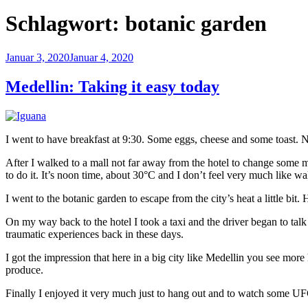
Schlagwort:
botanic garden
Veröffentlicht
Januar 3, 2020
Januar 4, 2020
am
Medellin: Taking it easy today
I went to have breakfast at 9:30. Some eggs, cheese and some toast. N
After I walked to a mall not far away from the hotel to change some mo
to do it. It’s noon time, about 30°C and I don’t feel very much like w
I went to the botanic garden to escape from the city’s heat a little b
On my way back to the hotel I took a taxi and the driver began to talk 
traumatic experiences back in these days.
I got the impression that here in a big city like Medellin you see more
produce.
Finally I enjoyed it very much just to hang out and to watch some U