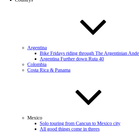
Argentina
Bike Fridays riding through The Argentinian Ande
Argentina Further down Ruta 40
Colombia
Costa Rica & Panama
Mexico
Solo touring from Cancun to Mexico city
All good things come in threes