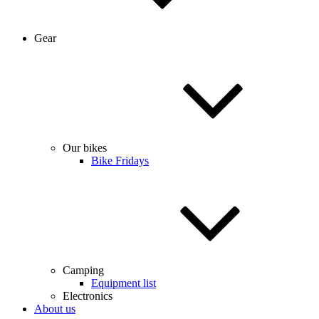
Gear
Our bikes
Bike Fridays
Camping
Equipment list
Electronics
About us