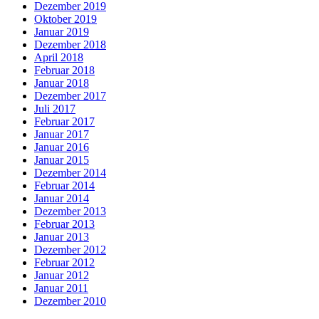
Dezember 2019
Oktober 2019
Januar 2019
Dezember 2018
April 2018
Februar 2018
Januar 2018
Dezember 2017
Juli 2017
Februar 2017
Januar 2017
Januar 2016
Januar 2015
Dezember 2014
Februar 2014
Januar 2014
Dezember 2013
Februar 2013
Januar 2013
Dezember 2012
Februar 2012
Januar 2012
Januar 2011
Dezember 2010