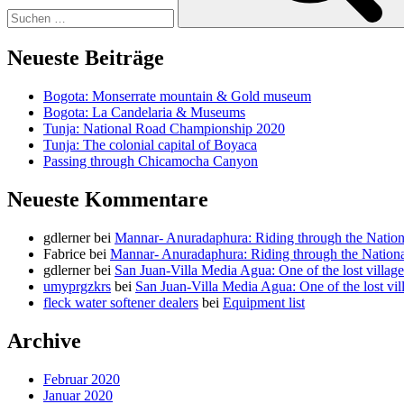
Neueste Beiträge
Bogota: Monserrate mountain & Gold museum
Bogota: La Candelaria & Museums
Tunja: National Road Championship 2020
Tunja: The colonial capital of Boyaca
Passing through Chicamocha Canyon
Neueste Kommentare
gdlerner
bei
Mannar- Anuradaphura: Riding through the Nation
Fabrice
bei
Mannar- Anuradaphura: Riding through the Nationa
gdlerner
bei
San Juan-Villa Media Agua: One of the lost villag
umyprgzkrs
bei
San Juan-Villa Media Agua: One of the lost vil
fleck water softener dealers
bei
Equipment list
Archive
Februar 2020
Januar 2020